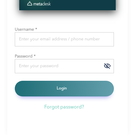
Username
*
Password
*
Login
Forgot password?